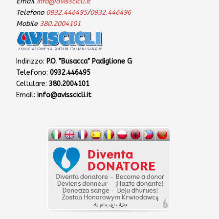
Email
info@avisscicli.it
Telefono
0932.446495
/
0932.446496
Mobile
380.2004101
Indirizzo:
P.O. "Busacca" Padiglione G
Telefono:
0932.446495
Cellulare:
380.2004101
Email:
info@avisscicli.it