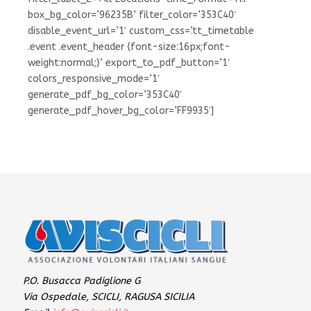
box_bg_color=’96235B’ filter_color=’353C40′
disable_event_url=’1′ custom_css=’.tt_timetable
.event .event_header {font-size:16px;font-
weight:normal;}’ export_to_pdf_button=’1′
colors_responsive_mode=’1′
generate_pdf_bg_color=’353C40′
generate_pdf_hover_bg_color=’FF9935′]
P.O. Busacca Padiglione G
Via Ospedale, SCICLI, RAGUSA SICILIA