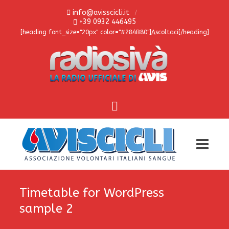
info@avisscicli.it
+39 0932 446495
[heading font_size="20px" color="#284B80"]Ascoltaci[/heading]
Timetable for WordPress
sample 2