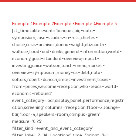
Example 1
Example 2
Example 3
Example 4
Example 5
[tt_timetable event=’banquet,big-data-
symposium,case-studies-in-rcts,charles-
choice,crisis-archives,donna-wright,elizabeth-
wallace,food-and-drinks,general-information,world-
economy,gold-standard-overview,impact-
investing,janice-watson,lunch-menu,market-
overview-symposium,money-as-debt,nola-
sollars,robert-duncan,smart-investment,taxes-
from-prices,welcome-reception,who-leads-world-
economic-rebound’
event_category=’bar,display,panel,performance,registr
ation,screening’ columns=’reception,floor-2,lounge-
bar,floor-4,speakers-room,campus-green’
measure=’0.25′
filter_kind=’event_and_event_category’
filter_label_2=’All Locations’ time_format=’H:i’