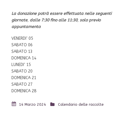
La
donazione potrà essere effettuata nelle seguenti
giornate
,
dalle 7:30 fino alle 11:30
,
solo previo
appuntamento
:
VENERDI’ 05
SABATO 06
SABATO 13
DOMENICA 14
LUNEDI’ 15
SABATO 20
DOMENICA 21
SABATO 27
DOMENICA 28
14 Marzo 2024
Calendario delle raccolte