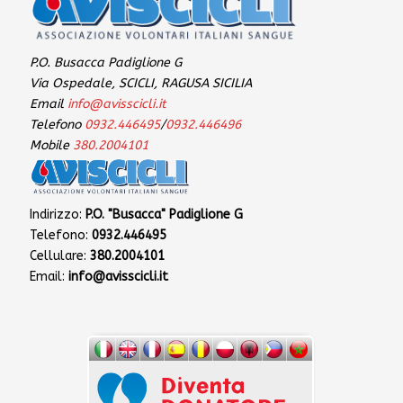
P.O. Busacca Padiglione G
Via Ospedale, SCICLI, RAGUSA SICILIA
Email
info@avisscicli.it
Telefono
0932.446495
/
0932.446496
Mobile
380.2004101
Indirizzo:
P.O. "Busacca" Padiglione G
Telefono:
0932.446495
Cellulare:
380.2004101
Email:
info@avisscicli.it