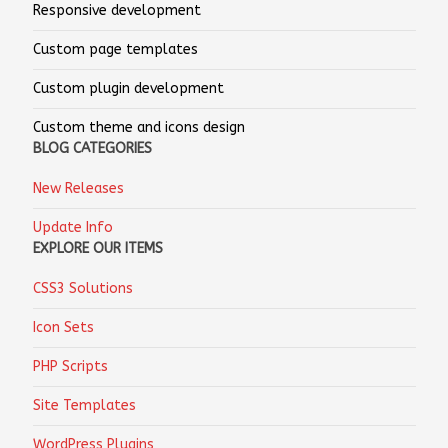
Responsive development
Custom page templates
Custom plugin development
Custom theme and icons design
BLOG CATEGORIES
New Releases
Update Info
EXPLORE OUR ITEMS
CSS3 Solutions
Icon Sets
PHP Scripts
Site Templates
WordPress Plugins