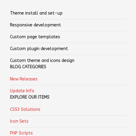
Theme install and set-up
Responsive development
Custom page templates
Custom plugin development
Custom theme and icons design
BLOG CATEGORIES
New Releases
Update Info
EXPLORE OUR ITEMS
CSS3 Solutions
Icon Sets
PHP Scripts