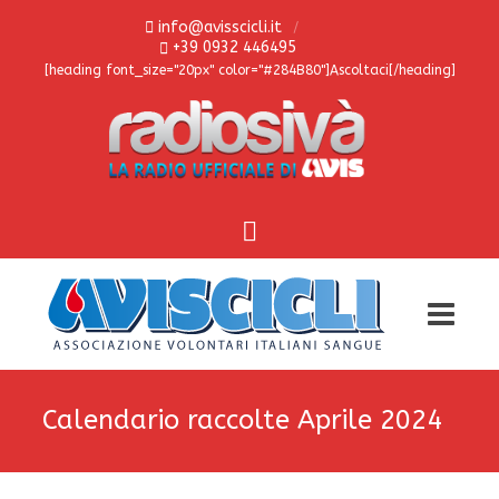
info@avisscicli.it
+39 0932 446495
[heading font_size="20px" color="#284B80"]Ascoltaci[/heading]
Calendario raccolte Aprile 2024