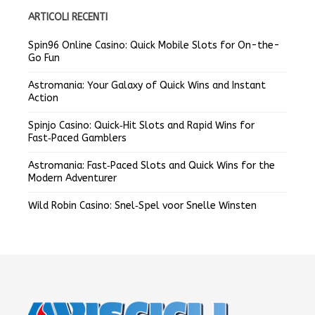
ARTICOLI RECENTI
Spin96 Online Casino: Quick Mobile Slots for On-the-
Go Fun
Astromania: Your Galaxy of Quick Wins and Instant
Action
Spinjo Casino: Quick‑Hit Slots and Rapid Wins for
Fast‑Paced Gamblers
Astromania: Fast‑Paced Slots and Quick Wins for the
Modern Adventurer
Wild Robin Casino: Snel‑Spel voor Snelle Winsten