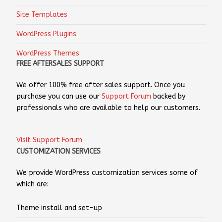
Site Templates
WordPress Plugins
WordPress Themes
FREE AFTERSALES SUPPORT
We offer 100% free after sales support. Once you
purchase you can use our
Support Forum
backed by
professionals who are available to help our customers.
Visit Support Forum
CUSTOMIZATION SERVICES
We provide WordPress customization services some of
which are:
Theme install and set-up