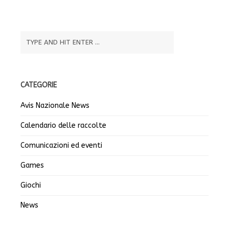
CATEGORIE
Avis Nazionale News
Calendario delle raccolte
Comunicazioni ed eventi
Games
Giochi
News