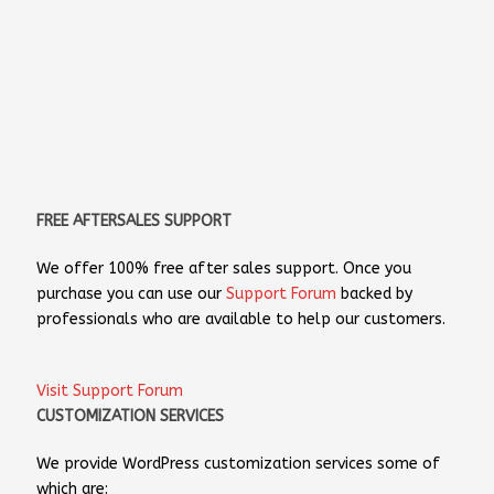
FREE AFTERSALES SUPPORT
We offer 100% free after sales support. Once you
purchase you can use our
Support Forum
backed by
professionals who are available to help our customers.
Visit Support Forum
CUSTOMIZATION SERVICES
We provide WordPress customization services some of
which are: