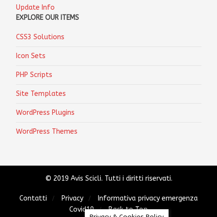
Update Info
EXPLORE OUR ITEMS
CSS3 Solutions
Icon Sets
PHP Scripts
Site Templates
WordPress Plugins
WordPress Themes
© 2019 Avis Scicli. Tutti i diritti riservati.
Contatti
Privacy
Informativa privacy emergenza
Covid19
Back to Top
Privacy & Cookies Policy