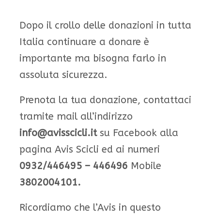
Dopo il crollo delle donazioni in tutta
Italia continuare a donare è
importante ma bisogna farlo in
assoluta sicurezza.
Prenota la tua donazione, contattaci
tramite mail all’indirizzo
info@avisscicli.it
su Facebook alla
pagina Avis Scicli ed ai numeri
0932/446495 – 446496
Mobile
3802004101.
Ricordiamo che l’Avis in questo