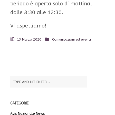
periodo è aperta solo di mattina,
dalle 8:30 alle 12:30.
Vi aspettiamo!
13 Marzo 2020
Comunicazioni ed eventi
CATEGORIE
Avis Nazionale News