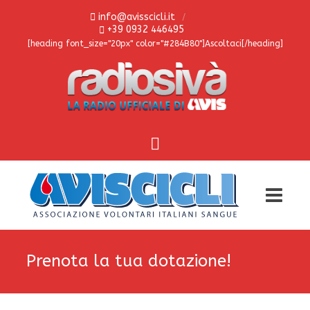
info@avisscicli.it
+39 0932 446495
[heading font_size="20px" color="#284B80"]Ascoltaci[/heading]
Prenota la tua dotazione!