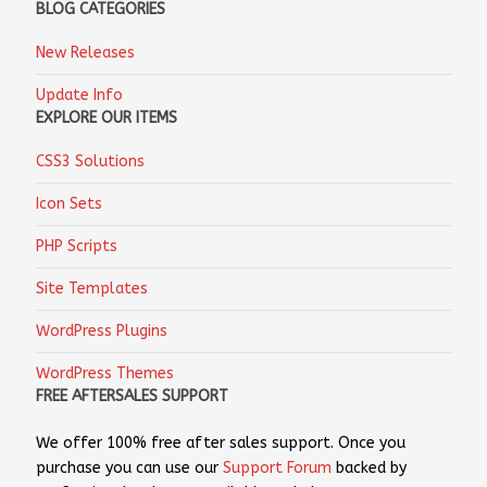
BLOG CATEGORIES
New Releases
Update Info
EXPLORE OUR ITEMS
CSS3 Solutions
Icon Sets
PHP Scripts
Site Templates
WordPress Plugins
WordPress Themes
FREE AFTERSALES SUPPORT
We offer 100% free after sales support. Once you
purchase you can use our
Support Forum
backed by