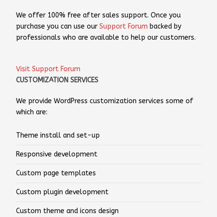
We offer 100% free after sales support. Once you
purchase you can use our
Support Forum
backed by
professionals who are available to help our customers.
Visit Support Forum
CUSTOMIZATION SERVICES
We provide WordPress customization services some of
which are:
Theme install and set-up
Responsive development
Custom page templates
Custom plugin development
Custom theme and icons design