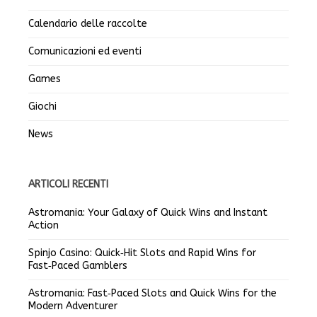
Calendario delle raccolte
Comunicazioni ed eventi
Games
Giochi
News
ARTICOLI RECENTI
Astromania: Your Galaxy of Quick Wins and Instant
Action
Spinjo Casino: Quick‑Hit Slots and Rapid Wins for
Fast‑Paced Gamblers
Astromania: Fast‑Paced Slots and Quick Wins for the
Modern Adventurer