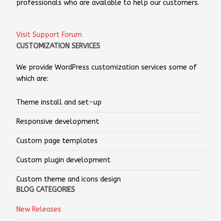
professionals who are available to help our customers.
Visit Support Forum
CUSTOMIZATION SERVICES
We provide WordPress customization services some of
which are:
Theme install and set-up
Responsive development
Custom page templates
Custom plugin development
Custom theme and icons design
BLOG CATEGORIES
New Releases