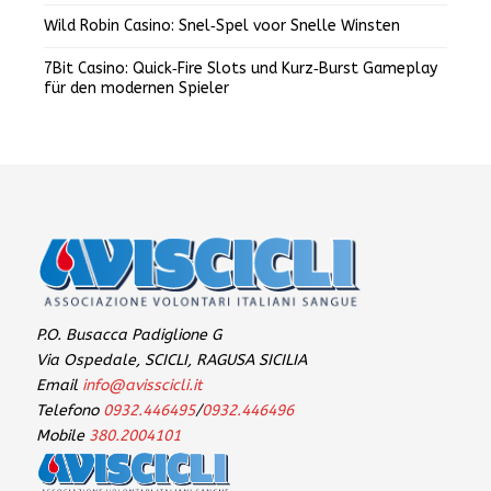
Wild Robin Casino: Snel‑Spel voor Snelle Winsten
7Bit Casino: Quick‑Fire Slots und Kurz‑Burst Gameplay
für den modernen Spieler
P.O. Busacca Padiglione G
Via Ospedale, SCICLI, RAGUSA SICILIA
Email
info@avisscicli.it
Telefono
0932.446495
/
0932.446496
Mobile
380.2004101