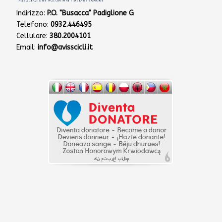
Indirizzo:
P.O. "Busacca" Padiglione G
Telefono:
0932.446495
Cellulare:
380.2004101
Email:
info@avisscicli.it