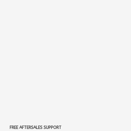
FREE AFTERSALES SUPPORT